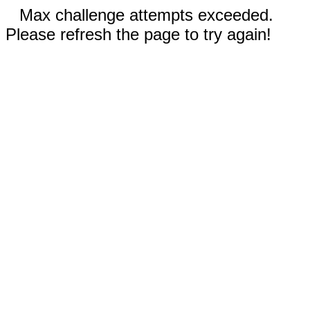
Max challenge attempts exceeded.
Please refresh the page to try again!