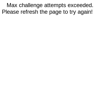
Max challenge attempts exceeded.
Please refresh the page to try again!